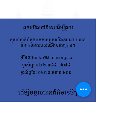
ពួកយើងនៅទីនេះដើម្បីជួយ
សូមទំនាក់ទំនងមកកាន់ពួកយើងតាមរយះលេខ
ទំនាក់ទំនងរបស់យើងខាងក្រោម។
អ៊ីមែល
៖
info@khmer.org.au
ទូរស័ព្ទ
: ០២ ២៣៩៨ ២៤៧៨
ទូរស័ព្ទដៃៈ ០៤៧៨ ៥៣១ ៤១៨
ដើម្បីទទួលបានព័ត៌មានថ្មីៗ
សូមបញ្ចូលអ៊ីមែលរបស់អ្នកនៅទីនេះ
ចុះ​ឈ្មោះ!