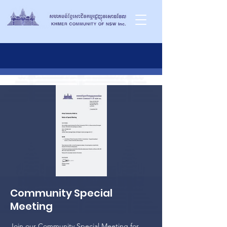
Community Special
Meeting
Join our Community Special Meeting for