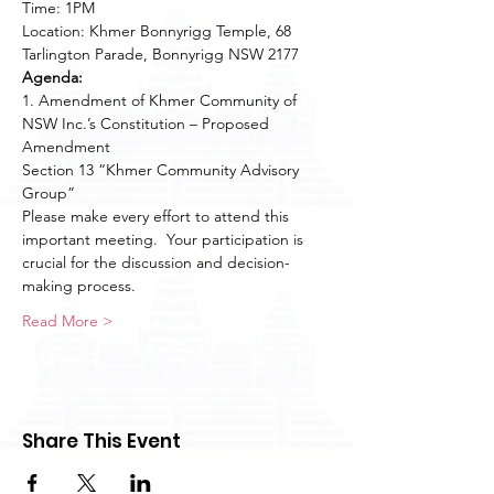
Time: 1PM

Location: Khmer Bonnyrigg Temple, 68 
Tarlington Parade, Bonnyrigg NSW 2177
Agenda:
1. Amendment of Khmer Community of 
NSW Inc.’s Constitution – Proposed 
Amendment 

Section 13 “Khmer Community Advisory 
Group”
Please make every effort to attend this 
important meeting.  Your participation is 
crucial for the discussion and decision-
making process.
Read More >
Share This Event