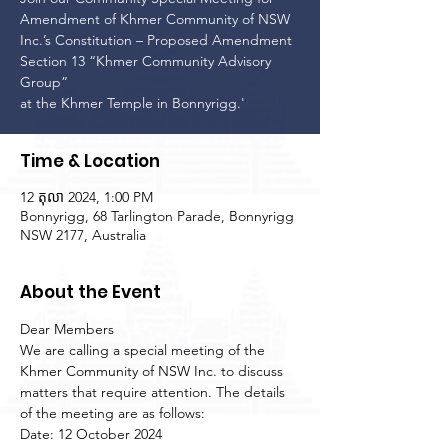
Amendment of Khmer Community of NSW
Inc.’s Constitution – Proposed Amendment
Section 13 “Khmer Community Advisory
Group”
at the Khmer Temple in Bonnyrigg.'
Time & Location
12 តុលា 2024, 1:00 PM
Bonnyrigg, 68 Tarlington Parade, Bonnyrigg
NSW 2177, Australia
About the Event
Dear Members
We are calling a special meeting of the 
Khmer Community of NSW Inc. to discuss 
matters that require attention. The details 
of the meeting are as follows:
Date: 12 October 2024
