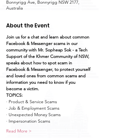
Bonnyrigg Ave, Bonnyrigg NSW 2177,
Australia
About the Event
Join us for a chat and learn about common 
Facebook & Messenger scams in our 
community with Mr. Sopheap Sok - a Tech 
Support of the Khmer Community of NSW, 
speaks about how to spot scam in 
Facebook & Messenger, to protect yourself 
and loved ones from common scams and 
information you need to know if you 
become a victim.
TOPICS:
· Product & Service Scams
· Job & Employment Scams
· Unexpected Money Scams
· Impersonation Scams
Read More >