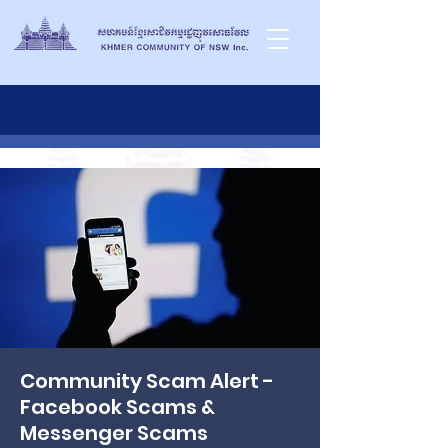
Community Scam Alert -
Facebook Scams &
Messenger Scams