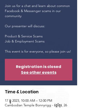
Join us for a chat and learn about common
Facebook & Messenger scams in our
community
Our presenter will discuss:
Product & Service Scams
Job & Employment Scams
This event is for everyone, so please join us!
Registration is closed
See other events
Time & Location
17 ធ្នូ 2023, 10:00 AM – 12:00 PM
Cambodian Temple Bonnyrigg - វត្តខ្មែរ, 26