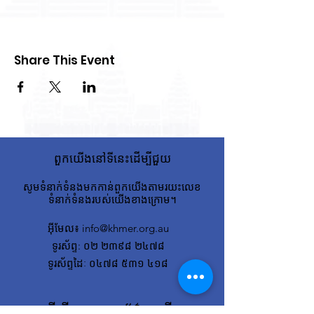
Share This Event
ពួកយើងនៅទីនេះដើម្បីជួយ
សូមទំនាក់ទំនងមកកាន់ពួកយើងតាមរយះលេខ
ទំនាក់ទំនងរបស់យើងខាងក្រោម។
អ៊ីមែល
៖
info@khmer.org.au
ទូរស័ព្ទ
: ០២ ២៣៩៨ ២៤៧៨
ទូរស័ព្ទដៃៈ ០៤៧៨ ៥៣១ ៤១៨
ដើម្បីទទួលបានព័ត៌មានថ្មីៗ