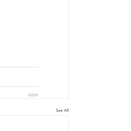
See All