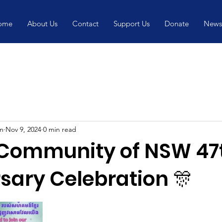
ome
About Us
Contact
Support Us
Donate
News
m
Nov 9, 2024
0 min read
Community of NSW 47
sary Celebration 🎊
5 stars.