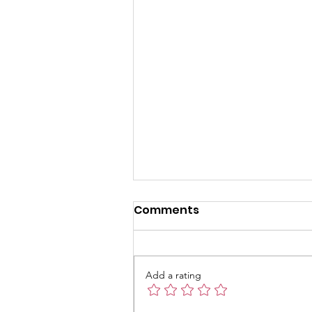
Khmer Class is back on
Comments
this Sunday 10th
November 2024
Add a rating