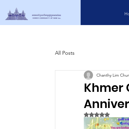
H
All Posts
Chanthy Lim Chu
Khmer 
Anniver
Rated NaN out of 