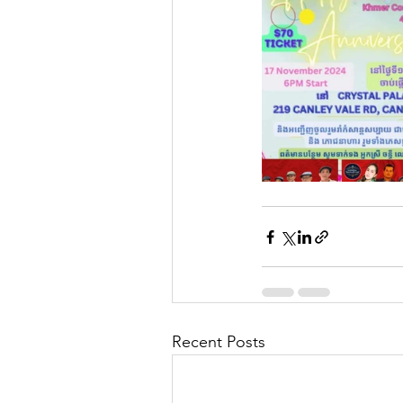
Recent Posts