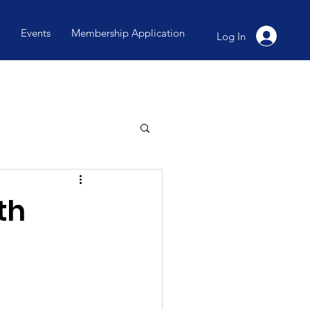
Events
Membership Application
Log In
th