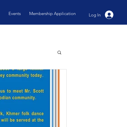
Events
Membership Application
Log In