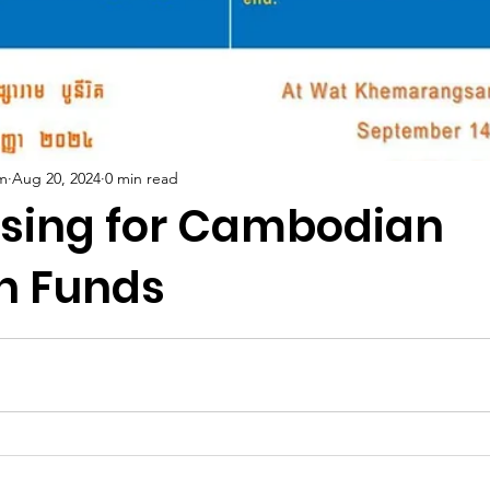
m
Aug 20, 2024
0 min read
ising for Cambodian
n Funds
5 stars.