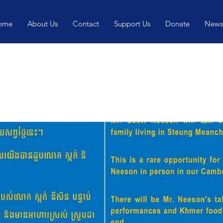
ome
About Us
Contact
Support Us
Donate
News