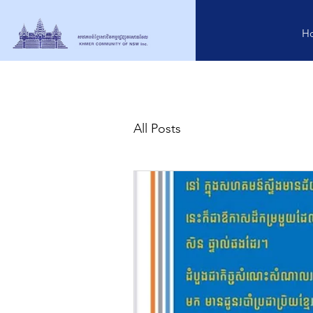
H
All Posts