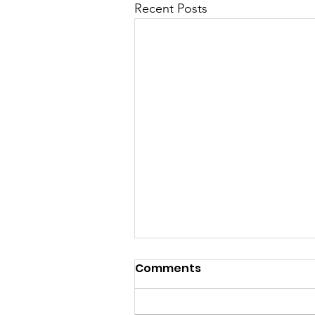
Recent Posts
Khmer Class is back on
Comments
this Sunday 10th
November 2024