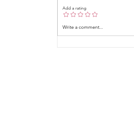
Add a rating
Write a comment...