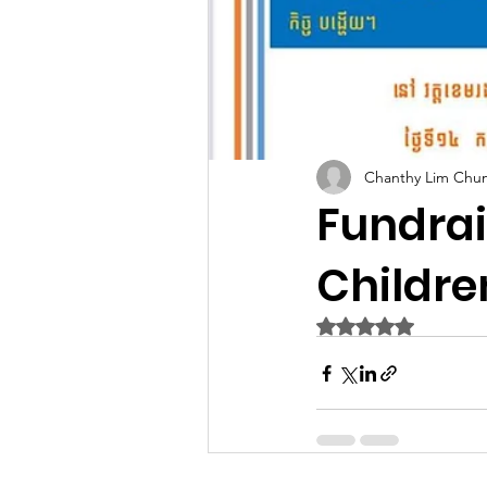
Chanthy Lim Chu
Fundra
Childre
Rated NaN out of 