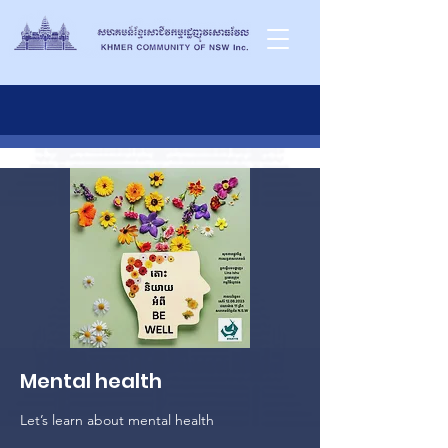
Mental health
Let’s learn about mental health