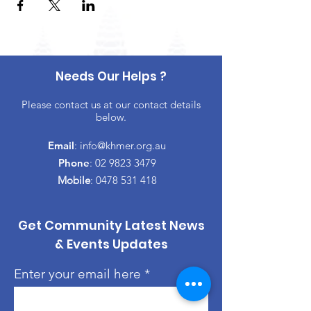
Needs Our Helps ?
Please contact us at our contact details
below.
Email
:
info@khmer.org.au
Phone
:
02 9823 3479
Mobile
:
0478 531 418
Get Community Latest News
& Events Updates
Enter your email here