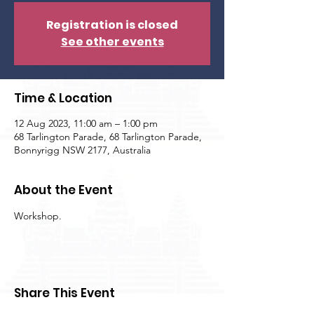
Registration is closed
See other events
Time & Location
12 Aug 2023, 11:00 am – 1:00 pm
68 Tarlington Parade, 68 Tarlington Parade,
Bonnyrigg NSW 2177, Australia
About the Event
Workshop.
Share This Event